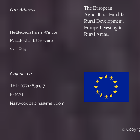
The European
Our Address
Agricultural Fund for
Rural Development;
Europe Investing in
Nettlebeds Farm, Wincle
Rural Areas.
Macclesfield, Cheshire
sk11 0qg
Contact Us
TEL: 07714831157
E-MAIL:
kisswoodcabins@mail.com
© Copyrig