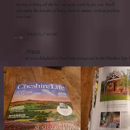
having to bring all the kit, our pods could be for you. You'll
still enjoy the benefits of being close to nature, without packing
your tent.
FIND OUT MORE
Press
we were delighted to have been recognized in the Cheshire Life