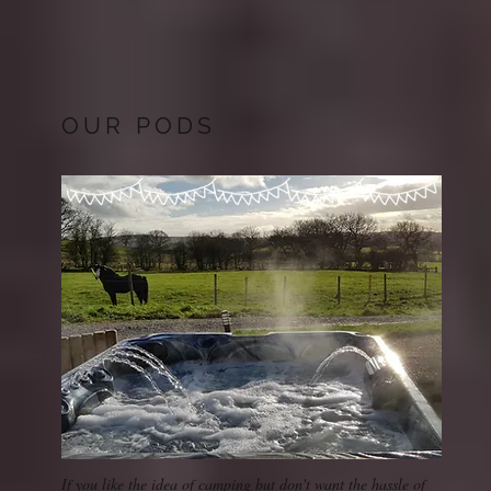
OUR PODS
If you like the idea of camping but don't want the hassle of