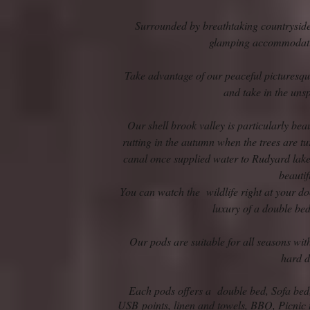
Surrounded by breathtaking countryside 
glamping accommodatio
Take advantage of our peaceful picturesqu
and take in the uns
Our shell brook valley is particularly be
rutting in the autumn when the trees are t
canal once supplied water to Rudyard lake
beautif
You can watch the wildlife right at your do
luxury of a double bed
Our pods are suitable for all seasons wit
hard d
Each pods offers a double bed, Sofa bed,
USB points, linen and towels, BBQ, Picnic 