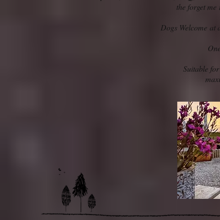
the forget me
Dogs Welcome at an
One
Suitable for
max