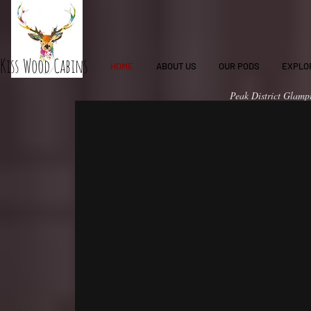
Kiss Wood Cabins
HOME
ABOUT US
OUR PODS
EXPLO
Peak District Glampi
family to a holiday 
Peak District Glamping
Glamping Pods in the
family glamping uk
accommodation with 
nature with our priv
Glamping", "family