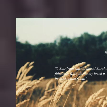
W
"5 Star from start to finish! Sara
fabulous. Kids absolutely loved it
be back again soon!"
Kelseigh Har