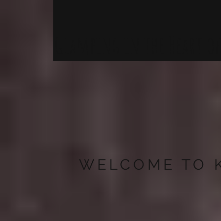
Glamping in the Heart of 
WELCOME TO 